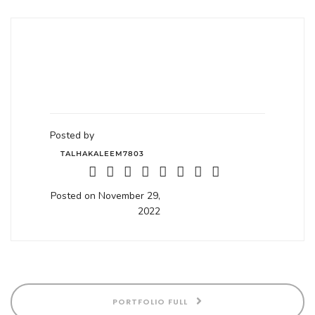
Posted by
TALHAKALEEM7803
Posted on November 29,
2022
PORTFOLIO FULL