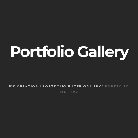
Portfolio Gallery
BW CREATION
>
PORTFOLIO FILTER GALLERY
>
PORTFOLIO
GALLERY