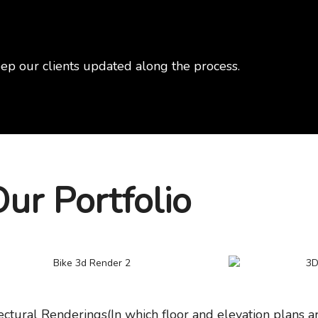
ep our clients updated along the process.
ur Portfolio
ectural Renderings(In which floor and elevation plans ar