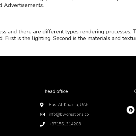
nd Advertisements.
cess and there are different types rendering processes. 
. First is the lighting. Second is the materials and textu
head office
Ras-Al-Khaima, UAE
info@bwcreations.co
+971561314208