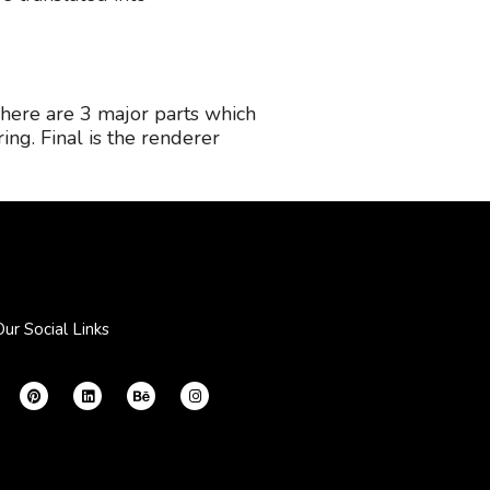
There are 3 major parts which
ring. Final is the renderer
Our Social Links