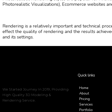
Photorealistic Visualizations), Ecommerce websites a
Rendering is a relatively important and technical pro
effect the quality of rendering and the results achieved
and its settings.
Quick links
Home
We Started Journey In 2019, Providing
About
High Quality 3D Modeling &
Pricing
Rendering Service.
Services
Portfolio