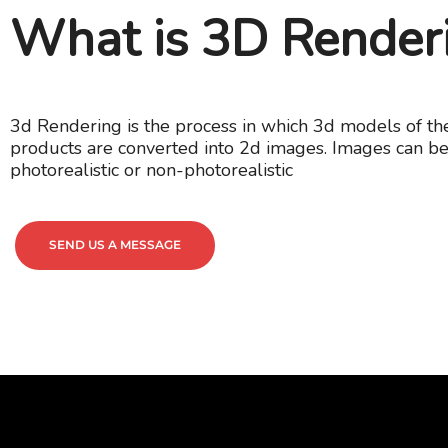
What is 3D Render
3d Rendering is the process in which 3d models of th
products are converted into 2d images. Images can be
photorealistic or non-photorealistic
SEND US A MESSAGE