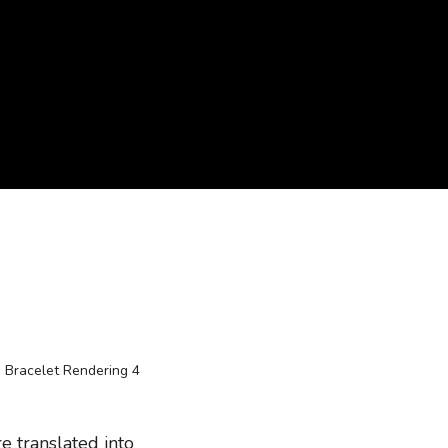
e translated into