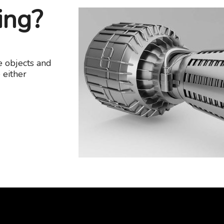
ing?
e objects and
 either