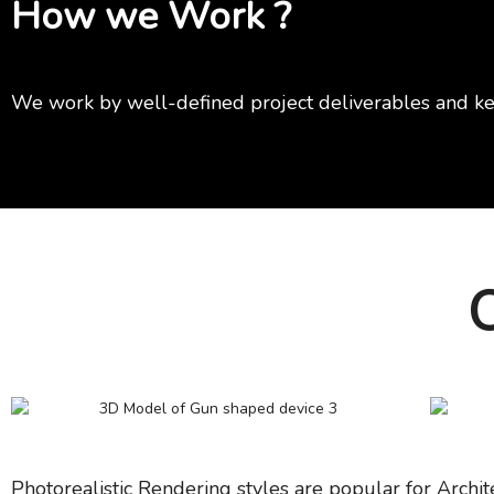
How we Work ?
We work by well-defined project deliverables and ke
O
Photorealistic Rendering styles are popular for Archit